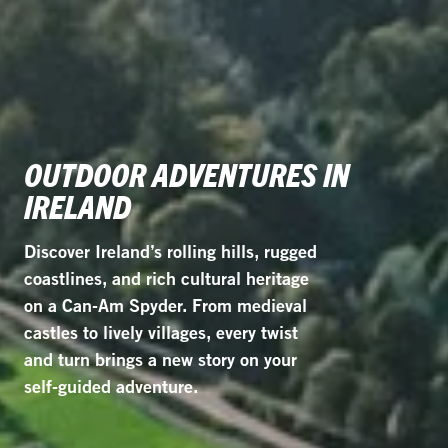
OUTDOOR ADVENTURES IN
IRELAND
Discover Ireland’s rolling hills, rugged
coastlines, and rich cultural heritage
on a Can-Am Spyder. From medieval
castles to lively villages, every twist
and turn brings a new story on your
self-guided adventure.