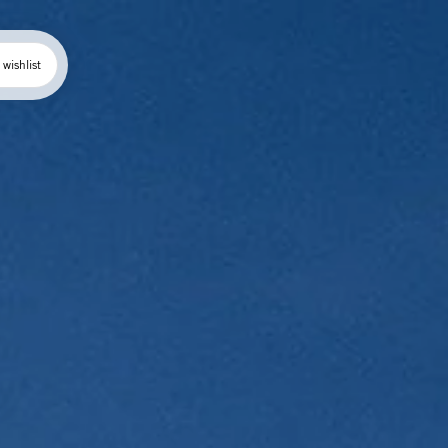
wishlist