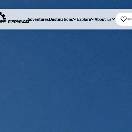
Adventures
Destinations
Explore
About us
My 
Home