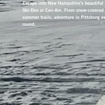
Escape into New Hampshire’s beautiful
Ski-Doo or Can-Am. From snow-covered f
summer trails, adventure in Pittsburg aw
round.