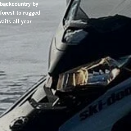
 backcountry by
orest to rugged
aits all year