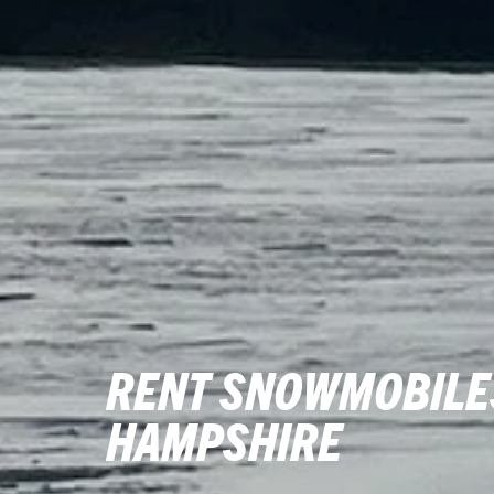
RENT SNOWMOBILES
HAMPSHIRE