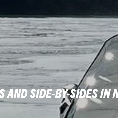
 AND SIDE-BY-SIDES IN 