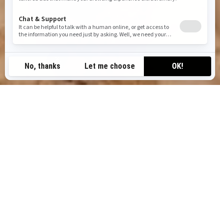
TOP CAN-AM OFF-ROAD
ADVENTURES IN DUBAI
BUCKET LIST