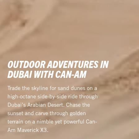
OUTDOOR ADVENTURES IN
DUBAI WITH CAN-AM
Trade the skyline for sand dunes on a
high-octane side-by-side ride through
Dubai’s Arabian Desert. Chase the
sunset and carve through golden
terrain on a nimble yet powerful Can-
Am Maverick X3.